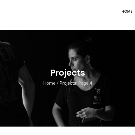
HOME
Projects
Home
/
Projects
: Page 4