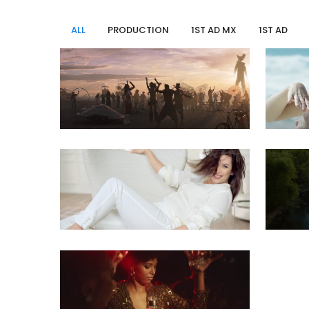
ALL
PRODUCTION
1ST AD MX
1ST AD