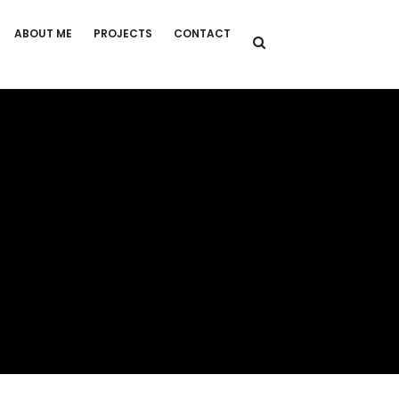
ABOUT ME
PROJECTS
CONTACT