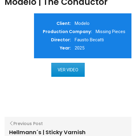
Modelo | The Conductor
Client:
Modelo
Production Company:
Missing Pieces
Director:
Fausto Becatti
Year:
2025
VER VIDEO
Previous Post
Hellmann´s | Sticky Varnish