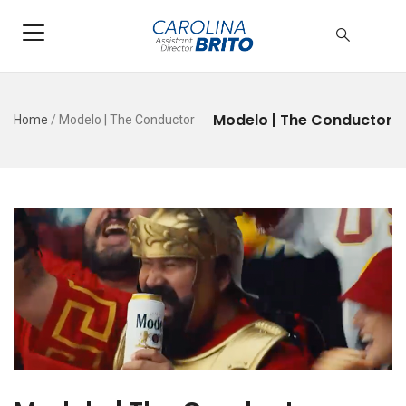
Modelo | The Conductor
Home
/
Modelo | The Conductor