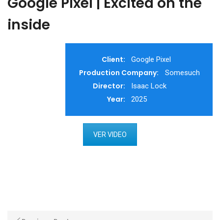
Google Pixel | Excited on the
inside
Client:
Google Pixel
Production Company:
Somesuch
Director:
Isaac Lock
Year:
2025
VER VIDEO