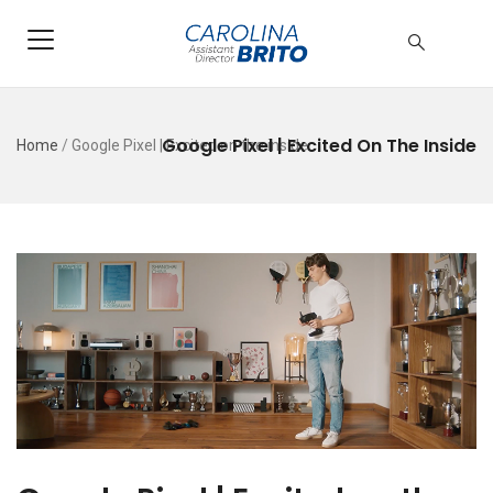
Google Pixel | Excited On The Inside
Home
/
Google Pixel | Excited on the inside